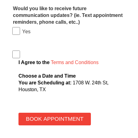
Would you like to receive future
communication updates? (ie. Text appointment
reminders, phone calls, etc..)
Yes
I Agree to the
Terms and Conditions
Choose a Date and Time
You are Scheduling at:
1708 W. 24th St,
Houston, TX