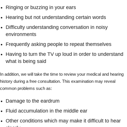
Ringing or buzzing in your ears
Hearing but not understanding certain words
Difficulty understanding conversation in noisy
environments
Frequently asking people to repeat themselves
Having to turn the TV up loud in order to understand
what is being said
In addition, we will take the time to review your medical and hearing
history during a free consultation. This examination may reveal
common problems such as:
Damage to the eardrum
Fluid accumulation in the middle ear
Other conditions which may make it difficult to hear