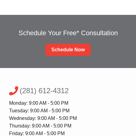
Schedule Your Free* Consultation
Schedule Now
(281) 612-4312
Monday: 9:00 AM - 5:00 PM
Tuesday: 9:00 AM - 5:00 PM
Wednesday: 9:00 AM - 5:00 PM
Thursday: 9:00 AM - 5:00 PM
Friday: 9:00 AM - 5:00 PM