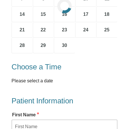
14
15
16
17
18
21
22
23
24
25
28
29
30
Choose a Time
Please select a date
Patient Information
*
First Name