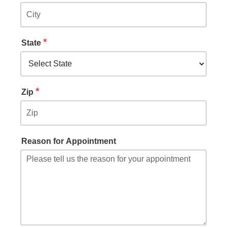
*
State
*
Zip
Reason for Appointment