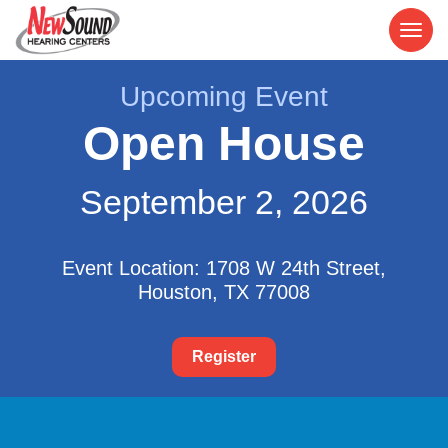
Upcoming Event
Open House
September 2, 2026
Event Location: 1708 W 24th Street,
Houston, TX 77008
Register