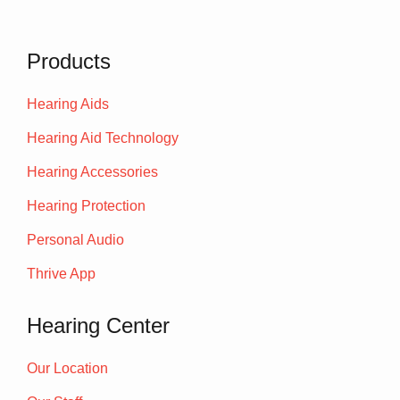
Products
Hearing Aids
Hearing Aid Technology
Hearing Accessories
Hearing Protection
Personal Audio
Thrive App
Hearing Center
Our Location