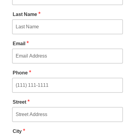
*
Last Name
*
Email
*
Phone
*
Street
*
City