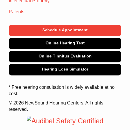
Intellectual Property
Patents
Schedule Appointment
Online Hearing Test
Online Tinnitus Evaluation
Hearing Loss Simulator
* Free hearing consultation is widely available at no
cost.
© 2026 NewSound Hearing Centers. All rights
reserved.