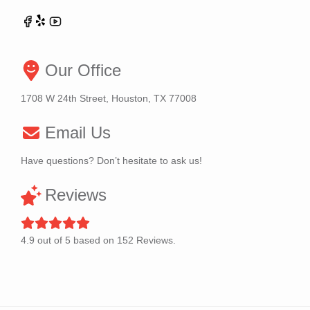
Our Office
1708 W 24th Street, Houston, TX 77008
Email Us
Have questions? Don’t hesitate to ask us!
Reviews
4.9
out of
5
based on
152
Reviews.