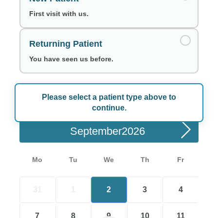
First visit with us.
Returning Patient
You have seen us before.
Please select a patient type above to
Choose a Date
continue.
September
Mo
Tu
We
Th
Fr
31
1
2
3
4
7
8
9
10
11