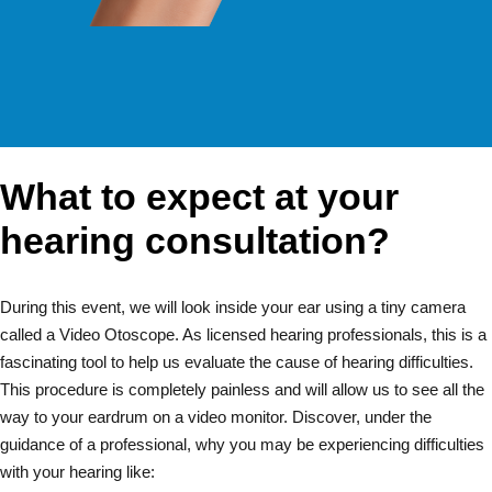
What to expect at your
hearing consultation?
During this event, we will look inside your ear using a tiny camera
called a Video Otoscope. As licensed hearing professionals, this is a
fascinating tool to help us evaluate the cause of hearing difficulties.
This procedure is completely painless and will allow us to see all the
way to your eardrum on a video monitor. Discover, under the
guidance of a professional, why you may be experiencing difficulties
with your hearing like: