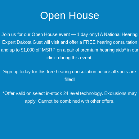
Open House
Join us for our Open House event — 1 day only! A National Hearing
Expert Dakota Gust will visit and offer a FREE hearing consultation
and up to $1,000 off MSRP on a pair of premium hearing aids* in our
clinic during this event.
Sign up today for this free hearing consultation before all spots are
filled!
*Offer valid on select in-stock 24 level technology. Exclusions may
apply. Cannot be combined with other offers.