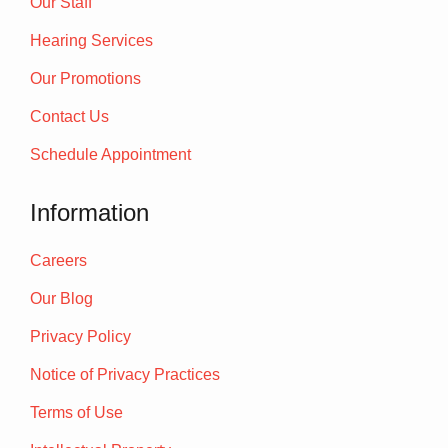
Our Staff
Hearing Services
Our Promotions
Contact Us
Schedule Appointment
Information
Careers
Our Blog
Privacy Policy
Notice of Privacy Practices
Terms of Use