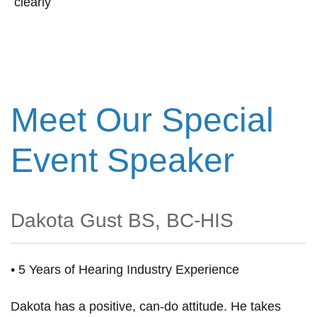
clearly
Meet Our Special
Event Speaker
Dakota Gust BS, BC-HIS
• 5 Years of Hearing Industry Experience
Dakota has a positive, can-do attitude. He takes