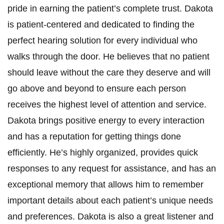
pride in earning the patient’s complete trust. Dakota
is patient-centered and dedicated to finding the
perfect hearing solution for every individual who
walks through the door. He believes that no patient
should leave without the care they deserve and will
go above and beyond to ensure each person
receives the highest level of attention and service.
Dakota brings positive energy to every interaction
and has a reputation for getting things done
efficiently. He’s highly organized, provides quick
responses to any request for assistance, and has an
exceptional memory that allows him to remember
important details about each patient’s unique needs
and preferences. Dakota is also a great listener and