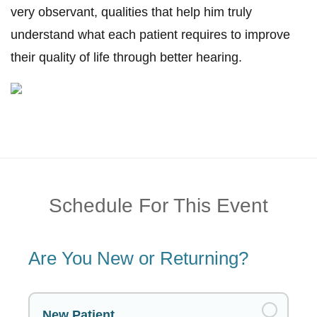
very observant, qualities that help him truly
understand what each patient requires to improve
their quality of life through better hearing.
Schedule For This Event
Are You New or Returning?
New Patient